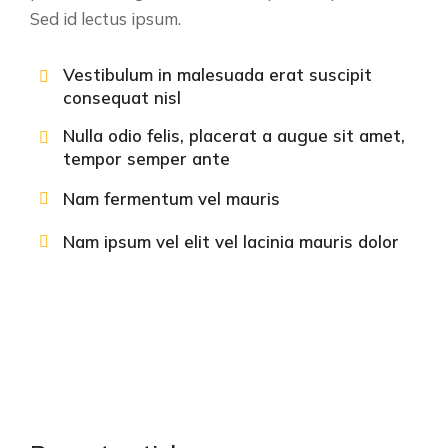
Sed id lectus ipsum.
Vestibulum in malesuada erat suscipit
consequat nisl
Nulla odio felis, placerat a augue sit amet,
tempor semper ante
Nam fermentum vel mauris
Nam ipsum vel elit vel lacinia mauris dolor