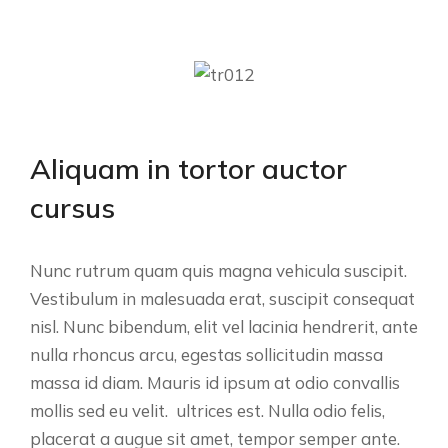
Aliquam in tortor auctor
cursus
Nunc rutrum quam quis magna vehicula suscipit.
Vestibulum in malesuada erat, suscipit consequat
nisl. Nunc bibendum, elit vel lacinia hendrerit, ante
nulla rhoncus arcu, egestas sollicitudin massa
massa id diam. Mauris id ipsum at odio convallis
mollis sed eu velit. ultrices est. Nulla odio felis,
placerat a augue sit amet, tempor semper ante.