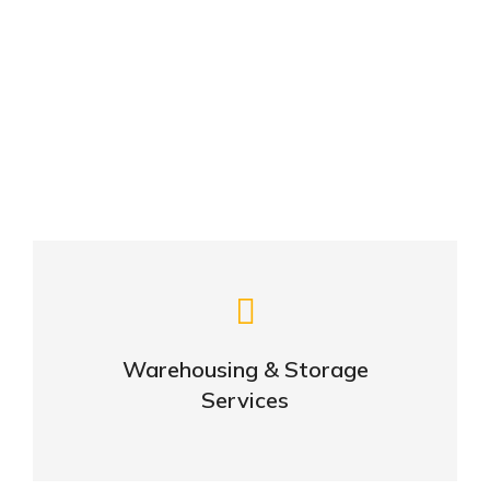
From amet to glavrida: 10 lorem ipsm dolor
febrero 17, 2020
Lorem ipsum nulla amet
febrero 17, 2020
Careful storage of your goods
Warehousing & Storage
VIEW DETAILS
Services