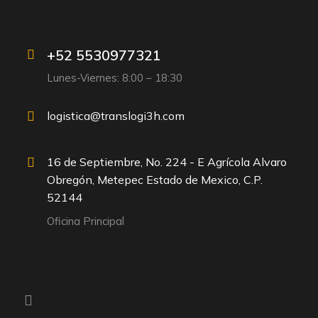
+52 5530977321
Lunes-Viernes: 8:00 – 18:30
logistica@translogi3h.com
16 de Septiembre, No. 224 - E Agrícola Alvaro
Obregón, Metepec Estado de Mexico, C.P.
52144
Oficina Principal