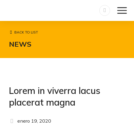
BACK TO LIST
NEWS
Lorem in viverra lacus
placerat magna
enero 19, 2020